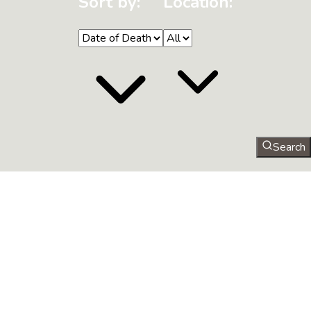
Sort by:
Location:
Search