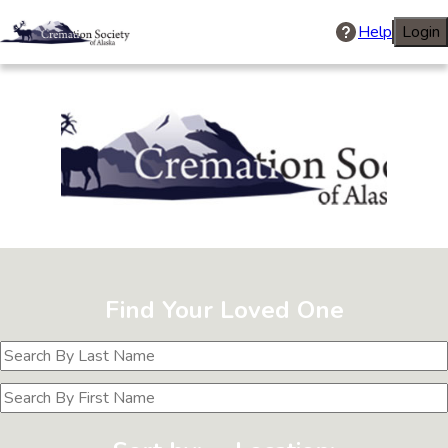
Help
Login
Cremation Soci
Find Your Loved One